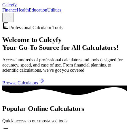
Calc
yfy
Finance
Health
Education
Utilities
Professional Calculator Tools
Welcome to Calcyfy
Your Go-To Source for All Calculators!
Access hundreds of professional calculators and tools designed for
accuracy, speed, and ease of use. From financial planning to
scientific calculations, we've got you covered.
Browse Calculators
Popular Online Calculators
Quick access to our most-used tools