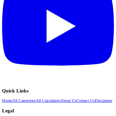
Quick Links
Home
All Categories
All Calculators
About Us
Contact Us
Disclaimer
Legal