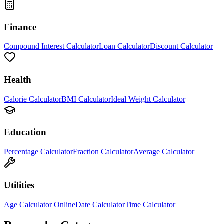
Finance
Compound Interest Calculator
Loan Calculator
Discount Calculator
Health
Calorie Calculator
BMI Calculator
Ideal Weight Calculator
Education
Percentage Calculator
Fraction Calculator
Average Calculator
Utilities
Age Calculator Online
Date Calculator
Time Calculator