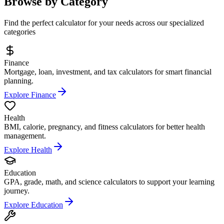
Browse by Category
Find the perfect calculator for your needs across our specialized
categories
Finance
Mortgage, loan, investment, and tax calculators for smart financial
planning.
Explore Finance
Health
BMI, calorie, pregnancy, and fitness calculators for better health
management.
Explore Health
Education
GPA, grade, math, and science calculators to support your learning
journey.
Explore Education