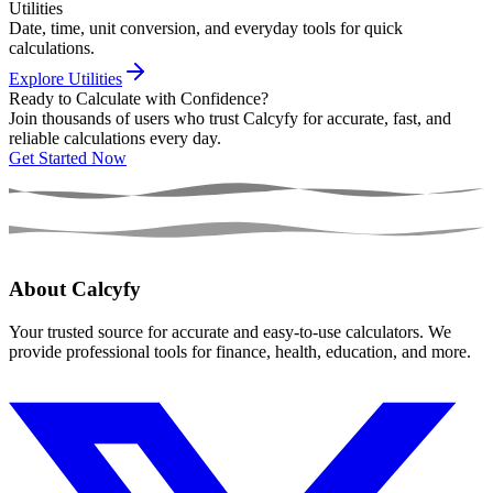
Utilities
Date, time, unit conversion, and everyday tools for quick
calculations.
Explore Utilities
Ready to Calculate with Confidence?
Join thousands of users who trust Calcyfy for accurate, fast, and
reliable calculations every day.
Get Started Now
About Calcyfy
Your trusted source for accurate and easy-to-use calculators. We
provide professional tools for finance, health, education, and more.